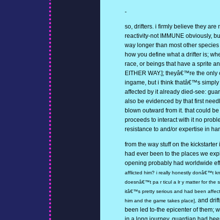
-
so, drifters. i firmly believe they ar
reactivity-not IMMUNE obviously, but
way longer than most other species
how you define what a drifter is; w
race, or beings that have a sprite a
EITHER WAY.]; theyâ€™re the only o
ingame, but i think thatâ€™s simp
affected by it already died-see: gua
also be evidenced by that first need
blown outward from it. that could be
proceeds to interact with it no prob
resistance to and/or expertise in ha
from the way stuff on the kickstarter
had ever been to the places we exp
opening probably had worldwide ef
afflicted him? i really honestly donâ€™t k
doesnâ€™t pa r ticul a lr y matter for the 
itâ€™s pretty serious and had been affecti
and drif
him and the game takes place],
been led to-the epicenter of them; 
in a long journey. guardian had been