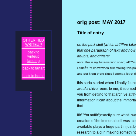
orig post: MAY 2017
Title of entry
OTHER HLD
WRITEUP
on the pink stuff [which iâ€™ve take
that one paragraph of text] and how 
back to
anubis, and drifters:
writeup
landing
note: this is my beta-version spec; iâ€™m wo
back to fanart
i didnâ€™t know when first making this post,
and put it out there since i spent a lot of t
back to home
this sorta started when i finally fou
area/archive room. to me, it seemed
you from getting to that archive at 
information it can about the immortal 
that.
iâ€™m notâ€¦exactly sure what i wan
creation of the immortal cell was. c
available plays a huge part in just 
research to aid in making something