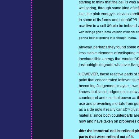
starting to think that the cell is was 
wellspring, through some kind of ref
like, the pink energy is obvious pre
in some of its forms and i donâ€™t.
reactive in a cell â€œto be imbued wi
with beings given beta-version immortal ce
gonna bother getting into though, haha.
anyway, perhaps they found some w
less stable elements of wellspring ma
inexhaustible energy that wouldnâ€™
just outright degrade whatever living
HOWEVER, those reactive parts of the
point that concentrated leftover slur
becoming Judgement. maybe it was
knows. but since judgement is now a 
counterpart and use that power as it 
use and preventing mortals from getti
as a side note it really canâ€™t jus
material since both counterparts ar
now and have taken on properties o
tldr: the immortal cell is refined p
parts that were refined out of it.