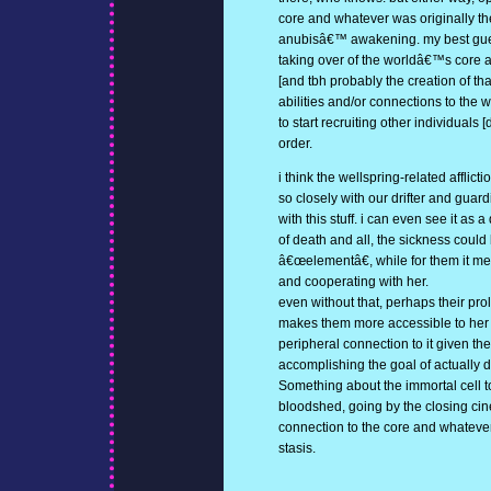
core and whatever was originally th
anubisâ€™ awakening. my best guess 
taking over of the worldâ€™s core ar
[and tbh probably the creation of that
abilities and/or connections to the 
to start recruiting other individuals [
order.
i think the wellspring-related afflic
so closely with our drifter and guar
with this stuff. i can even see it as 
of death and all, the sickness could
â€œelementâ€, while for them it m
and cooperating with her.
even without that, perhaps their pro
makes them more accessible to her 
peripheral connection to it given t
accomplishing the goal of actually
Something about the immortal cell t
bloodshed, going by the closing cin
connection to the core and whateverâ
stasis.