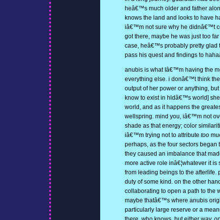
heâ€™s much older and father along 
knows the land and looks to have h
iâ€™m not sure why he didnâ€™t col
got there, maybe he was just too far
case, heâ€™s probably pretty glad 
pass his quest and findings to haha
anubis is what Iâ€™m having the mo
everything else. i donâ€™t think the 
output of her power or anything, but
know to exist in hldâ€™s world] sheâ
world, and as it happens the greatest
wellspring. mind you, iâ€™m not ov
shade as that energy; color simila
iâ€™m trying not to attribute
too
muc
perhaps, as the four sectors began t
they caused an imbalance that made
more active role inâ€¦whatever it is 
from leading beings to the afterlife
duty of some kind. on the other hand
collaborating to open a path to the 
maybe thatâ€™s where anubis origi
particularly large reserve or a mean
there, who knows. but either way, o